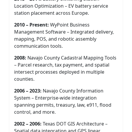
Location Optimization – EV battery service
station placement across Europe.
2010 – Present:
WyPoint Business
Management Software – Integrated delivery,
mapping, POS, and robotic assembly
communication tools.
2008:
Navajo County Cadastral Mapping Tools
– Parcel research, tax payment, and spatial
intersect processes deployed in multiple
counties.
2006 – 2023:
Navajo County Information
System – Enterprise-wide integration
spanning permits, treasury, law, e911, flood
control, and more.
2002 – 2006:
Texas DOT GIS Architecture –
Spatial data integration and GPS linear