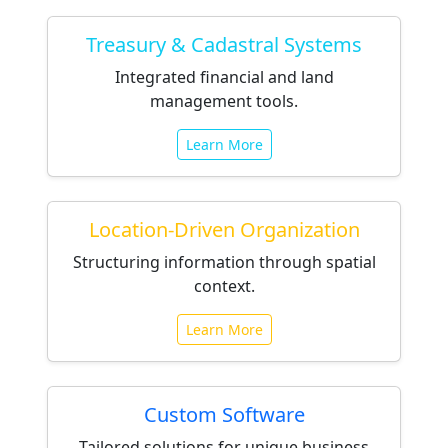
Treasury & Cadastral Systems
Integrated financial and land
management tools.
Learn More
Location-Driven Organization
Structuring information through spatial
context.
Learn More
Custom Software
Tailored solutions for unique business