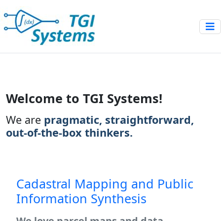
Launch demo modal
Welcome to TGI Systems!
We are
pragmatic, straightforward,
out-of-the-box thinkers.
Cadastral Mapping and Public
Information Synthesis
We love parcel maps and data