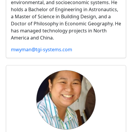
environmental, and socioeconomic systems. He
holds a Bachelor of Engineering in Astronautics,
a Master of Science in Building Design, and a
Doctor of Philosophy in Economic Geography. He
has managed technology projects in North
America and China.
mwyman@tgi-systems.com