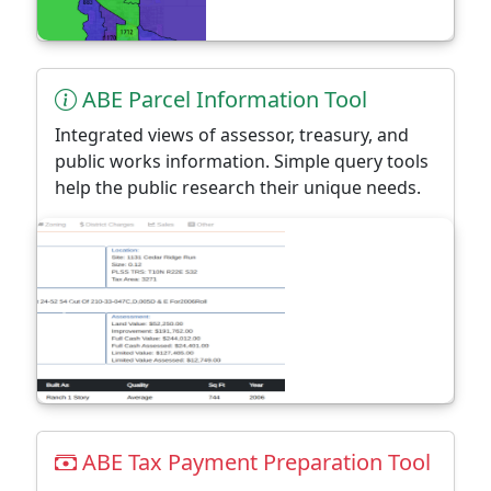
ABE Parcel Information Tool
Integrated views of assessor, treasury, and
public works information. Simple query tools
help the public research their unique needs.
ABE Tax Payment Preparation Tool