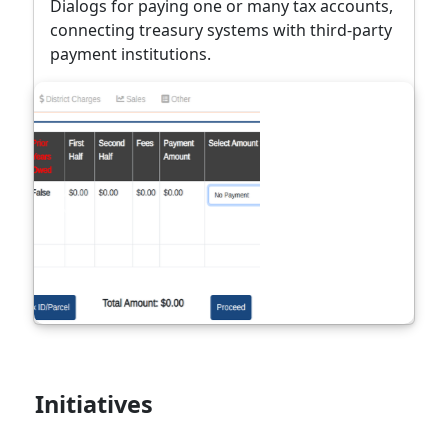
Dialogs for paying one or many tax accounts,
connecting treasury systems with third-party
payment institutions.
Initiatives