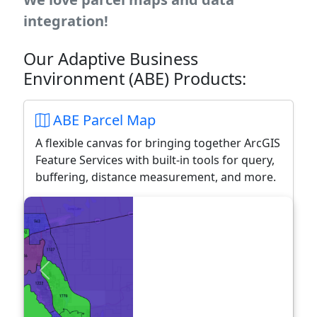
integration!
Our Adaptive Business
Environment (ABE) Products:
ABE Parcel Map
A flexible canvas for bringing together ArcGIS
Feature Services with built-in tools for query,
buffering, distance measurement, and more.