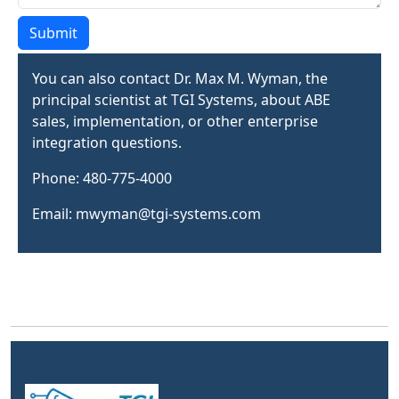
Submit
You can also contact Dr. Max M. Wyman, the
principal scientist at TGI Systems, about ABE
sales, implementation, or other enterprise
integration questions.
Phone: 480-775-4000
Email: mwyman@tgi-systems.com