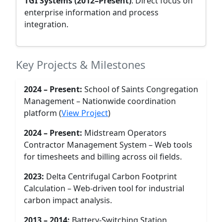
TGI Systems (2012–Present)
: Direct focus on
enterprise information and process
integration.
Key Projects & Milestones
2024 – Present:
School of Saints Congregation
Management – Nationwide coordination
platform (
View Project
)
2024 – Present:
Midstream Operators
Contractor Management System – Web tools
for timesheets and billing across oil fields.
2023:
Delta Centrifugal Carbon Footprint
Calculation – Web-driven tool for industrial
carbon impact analysis.
2013 – 2014:
Battery-Switching Station