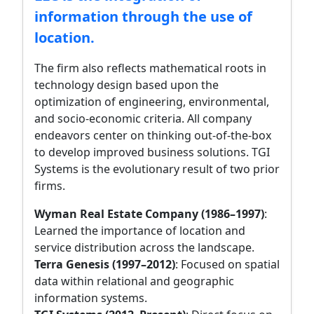
information through the use of
location.
The firm also reflects mathematical roots in
technology design based upon the
optimization of engineering, environmental,
and socio-economic criteria. All company
endeavors center on thinking out-of-the-box
to develop improved business solutions. TGI
Systems is the evolutionary result of two prior
firms.
Wyman Real Estate Company (1986–1997)
:
Learned the importance of location and
service distribution across the landscape.
Terra Genesis (1997–2012)
: Focused on spatial
data within relational and geographic
information systems.