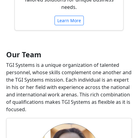
needs.
Learn More
Our Team
TGI Systems is a unique organization of talented
personnel, whose skills complement one another and
the TGI Systems mission. Each individual is an expert
in his or her field with experience across the national
and international work arenas. This rich combination
of qualifications makes TGI Systems as flexible as it is
focused.