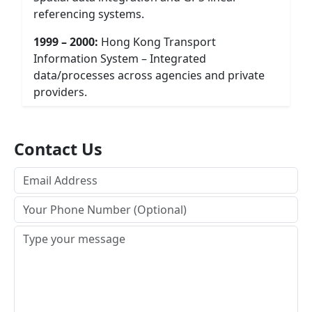
referencing systems.
1999 – 2000:
Hong Kong Transport
Information System – Integrated
data/processes across agencies and private
providers.
Contact Us