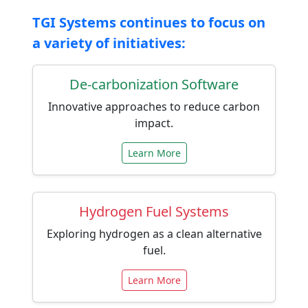
TGI Systems continues to focus on
a variety of initiatives:
De-carbonization Software
Innovative approaches to reduce carbon
impact.
Learn More
Hydrogen Fuel Systems
Exploring hydrogen as a clean alternative
fuel.
Learn More