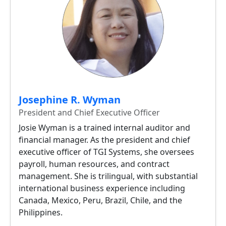
Josephine R. Wyman
President and Chief Executive Officer
Josie Wyman is a trained internal auditor and
financial manager. As the president and chief
executive officer of TGI Systems, she oversees
payroll, human resources, and contract
management. She is trilingual, with substantial
international business experience including
Canada, Mexico, Peru, Brazil, Chile, and the
Philippines.