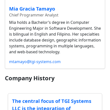
Mia Gracia Tamayo
Chief Programmer Analyst
Mia holds a Bachelor’s degree in Computer
Engineering Major in Software Development. She
is bilingual in English and Filipino. Her specialties
include database design, geographic information
systems, programming in multiple languages,
and web-based technology.
mtamayo@tgi-systems.com
Company History
The central focus of TGI Systems
LLC is the integration of