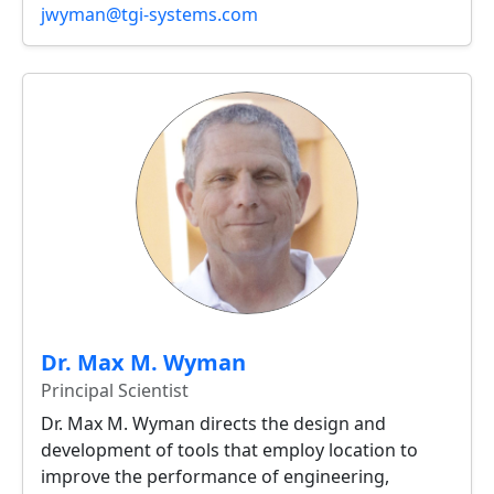
jwyman@tgi-systems.com
Dr. Max M. Wyman
Principal Scientist
Dr. Max M. Wyman directs the design and
development of tools that employ location to
improve the performance of engineering,