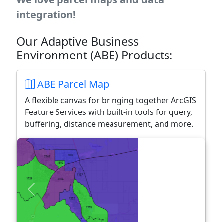
integration!
Our Adaptive Business
Environment (ABE) Products:
ABE Parcel Map
A flexible canvas for bringing together ArcGIS
Feature Services with built-in tools for query,
buffering, distance measurement, and more.