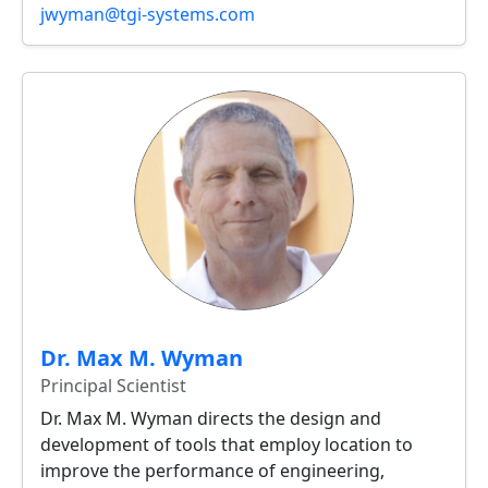
jwyman@tgi-systems.com
Dr. Max M. Wyman
Principal Scientist
Dr. Max M. Wyman directs the design and
development of tools that employ location to
improve the performance of engineering,