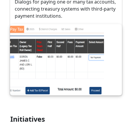
Dialogs for paying one or many tax accounts,
connecting treasury systems with third-party
payment institutions.
Initiatives