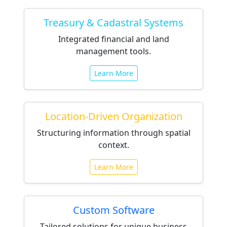
Treasury & Cadastral Systems
Integrated financial and land
management tools.
Learn More
Location-Driven Organization
Structuring information through spatial
context.
Learn More
Custom Software
Tailored solutions for unique business