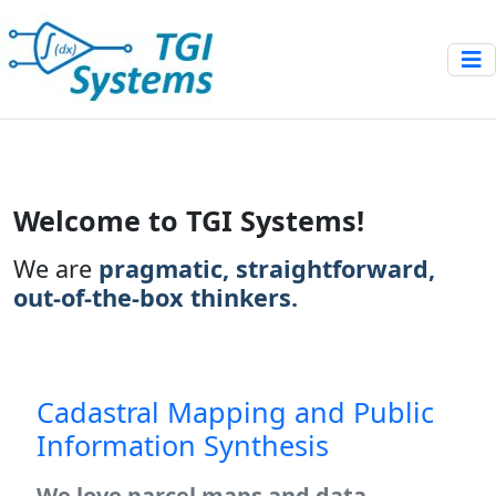
Launch demo modal
Welcome to TGI Systems!
We are
pragmatic, straightforward,
out-of-the-box thinkers.
Cadastral Mapping and Public
Information Synthesis
We love parcel maps and data