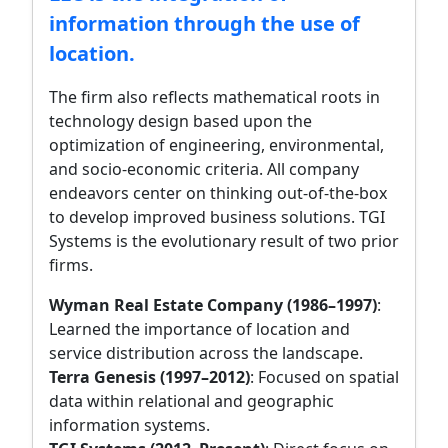
information through the use of
location.
The firm also reflects mathematical roots in
technology design based upon the
optimization of engineering, environmental,
and socio-economic criteria. All company
endeavors center on thinking out-of-the-box
to develop improved business solutions. TGI
Systems is the evolutionary result of two prior
firms.
Wyman Real Estate Company (1986–1997)
:
Learned the importance of location and
service distribution across the landscape.
Terra Genesis (1997–2012)
: Focused on spatial
data within relational and geographic
information systems.