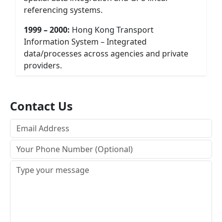
referencing systems.
1999 – 2000:
Hong Kong Transport
Information System – Integrated
data/processes across agencies and private
providers.
Contact Us