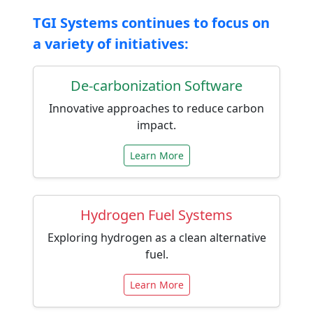
TGI Systems continues to focus on
a variety of initiatives:
De-carbonization Software
Innovative approaches to reduce carbon
impact.
Learn More
Hydrogen Fuel Systems
Exploring hydrogen as a clean alternative
fuel.
Learn More