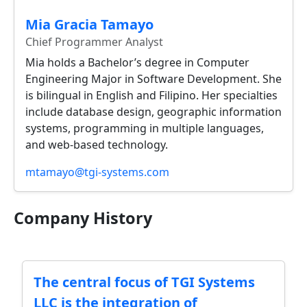
Mia Gracia Tamayo
Chief Programmer Analyst
Mia holds a Bachelor’s degree in Computer
Engineering Major in Software Development. She
is bilingual in English and Filipino. Her specialties
include database design, geographic information
systems, programming in multiple languages,
and web-based technology.
mtamayo@tgi-systems.com
Company History
The central focus of TGI Systems
LLC is the integration of