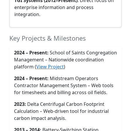
TGI Systems (2012–Present)
: Direct focus on
enterprise information and process
integration.
Key Projects & Milestones
2024 – Present:
School of Saints Congregation
Management – Nationwide coordination
platform (
View Project
)
2024 – Present:
Midstream Operators
Contractor Management System – Web tools
for timesheets and billing across oil fields.
2023:
Delta Centrifugal Carbon Footprint
Calculation – Web-driven tool for industrial
carbon impact analysis.
2013 – 2014:
Battery-Switching Station