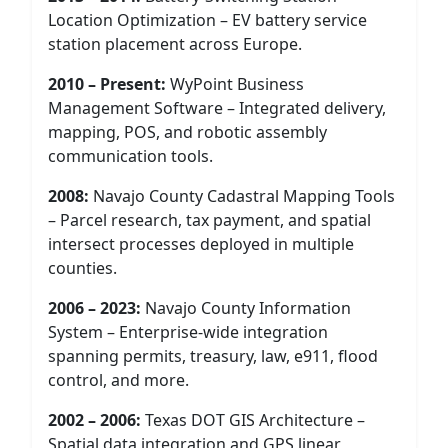
Location Optimization – EV battery service
station placement across Europe.
2010 – Present:
WyPoint Business
Management Software – Integrated delivery,
mapping, POS, and robotic assembly
communication tools.
2008:
Navajo County Cadastral Mapping Tools
– Parcel research, tax payment, and spatial
intersect processes deployed in multiple
counties.
2006 – 2023:
Navajo County Information
System – Enterprise-wide integration
spanning permits, treasury, law, e911, flood
control, and more.
2002 – 2006:
Texas DOT GIS Architecture –
Spatial data integration and GPS linear