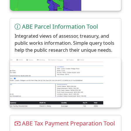
ABE Parcel Information Tool
Integrated views of assessor, treasury, and
public works information. Simple query tools
help the public research their unique needs.
ABE Tax Payment Preparation Tool