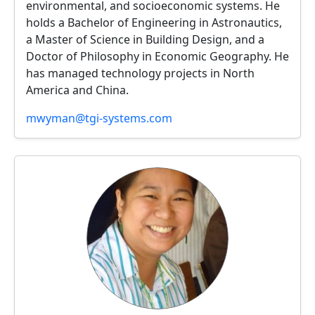
environmental, and socioeconomic systems. He
holds a Bachelor of Engineering in Astronautics,
a Master of Science in Building Design, and a
Doctor of Philosophy in Economic Geography. He
has managed technology projects in North
America and China.
mwyman@tgi-systems.com