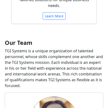
needs.
Learn More
Our Team
TGI Systems is a unique organization of talented
personnel, whose skills complement one another and
the TGI Systems mission. Each individual is an expert
in his or her field with experience across the national
and international work arenas. This rich combination
of qualifications makes TGI Systems as flexible as it is
focused.