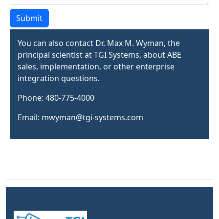
Submit
You can also contact Dr. Max M. Wyman, the
principal scientist at TGI Systems, about ABE
sales, implementation, or other enterprise
integration questions.
Phone: 480-775-4000
Email: mwyman@tgi-systems.com