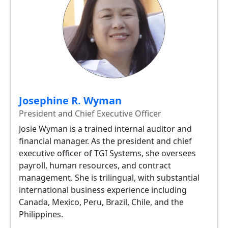
Josephine R. Wyman
President and Chief Executive Officer
Josie Wyman is a trained internal auditor and
financial manager. As the president and chief
executive officer of TGI Systems, she oversees
payroll, human resources, and contract
management. She is trilingual, with substantial
international business experience including
Canada, Mexico, Peru, Brazil, Chile, and the
Philippines.